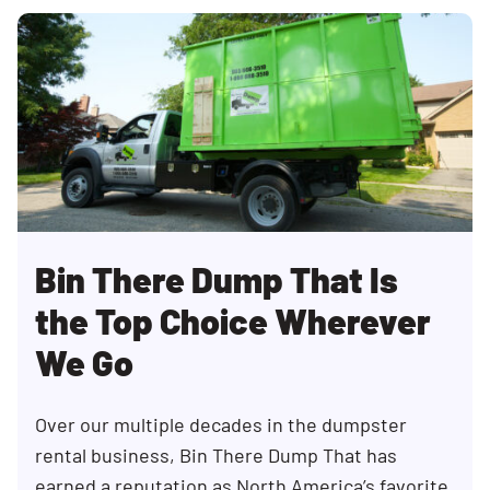
Bin There Dump That Is
the Top Choice Wherever
We Go
Over our multiple decades in the dumpster
rental business, Bin There Dump That has
earned a reputation as North America’s favorite