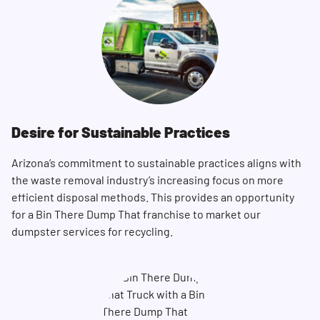
Desire for Sustainable Practices
Arizona’s commitment to sustainable practices aligns with
the waste removal industry’s increasing focus on more
efficient disposal methods. This provides an opportunity
for a Bin There Dump That franchise to market our
dumpster services for recycling.