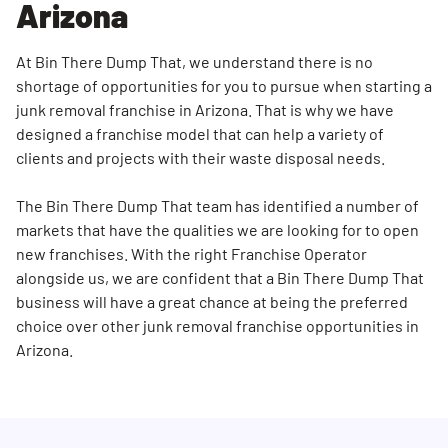
Arizona
At Bin There Dump That, we understand there is no
shortage of opportunities for you to pursue when starting a
junk removal franchise in Arizona. That is why we have
designed a franchise model that can help a variety of
clients and projects with their waste disposal needs.
The Bin There Dump That team has identified a number of
markets that have the qualities we are looking for to open
new franchises. With the right Franchise Operator
alongside us, we are confident that a Bin There Dump That
business will have a great chance at being the preferred
choice over other junk removal franchise opportunities in
Arizona.