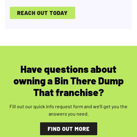
REACH OUT TODAY
Have questions about
owning a Bin There Dump
That franchise?
Fill out our quick info request form and we’ll get you the
answers you need.
FIND OUT MORE