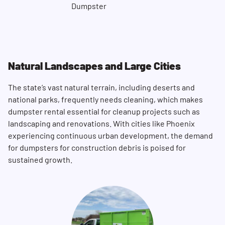
Natural Landscapes and Large Cities
The state’s vast natural terrain, including deserts and
national parks, frequently needs cleaning, which makes
dumpster rental essential for cleanup projects such as
landscaping and renovations. With cities like Phoenix
Search for:
experiencing continuous urban development, the demand
SEARCH
for dumpsters for construction debris is poised for
sustained growth.