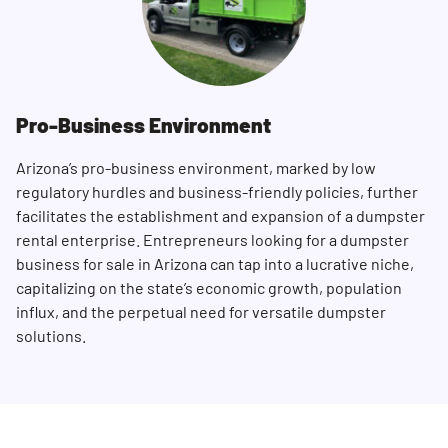
Pro-Business Environment
Arizona’s pro-business environment, marked by low
regulatory hurdles and business-friendly policies, further
facilitates the establishment and expansion of a dumpster
rental enterprise. Entrepreneurs looking for a dumpster
business for sale in Arizona can tap into a lucrative niche,
capitalizing on the state’s economic growth, population
influx, and the perpetual need for versatile dumpster
solutions.