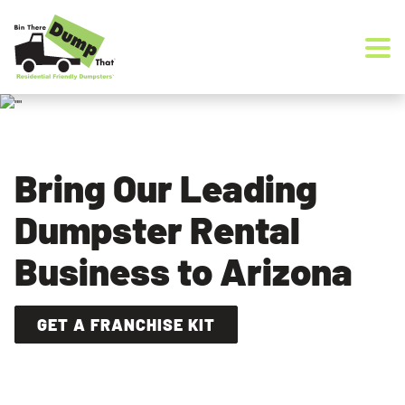
Skip to content
Bring Our Leading
Dumpster Rental
Business to Arizona
GET A FRANCHISE KIT