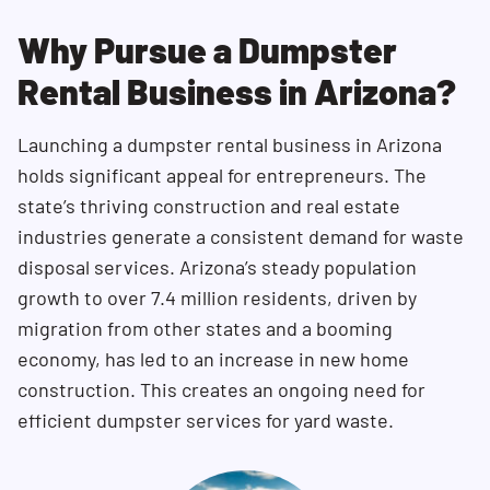
Why Pursue a Dumpster
Rental Business in Arizona?
Launching a dumpster rental business in Arizona
holds significant appeal for entrepreneurs. The
state’s thriving construction and real estate
industries generate a consistent demand for waste
disposal services. Arizona’s steady population
growth to over 7.4 million residents, driven by
migration from other states and a booming
economy, has led to an increase in new home
construction. This creates an ongoing need for
efficient dumpster services for yard waste.