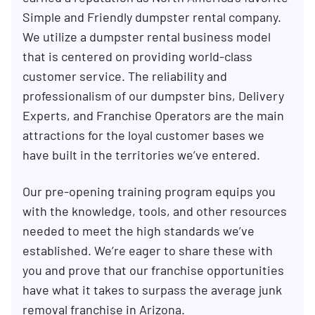
Simple and Friendly dumpster rental company.
We utilize a dumpster rental business model
that is centered on providing world-class
customer service. The reliability and
professionalism of our dumpster bins, Delivery
Experts, and Franchise Operators are the main
attractions for the loyal customer bases we
have built in the territories we’ve entered.
Our pre-opening training program equips you
with the knowledge, tools, and other resources
needed to meet the high standards we’ve
established. We’re eager to share these with
you and prove that our franchise opportunities
have what it takes to surpass the average junk
removal franchise in Arizona.