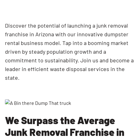
Discover the potential of launching a junk removal
franchise in Arizona with our innovative dumpster
rental business model. Tap into a booming market
driven by steady population growth and a
commitment to sustainability. Join us and become a
leader in efficient waste disposal services in the
state.
We Surpass the Average
Junk Removal Franchise in