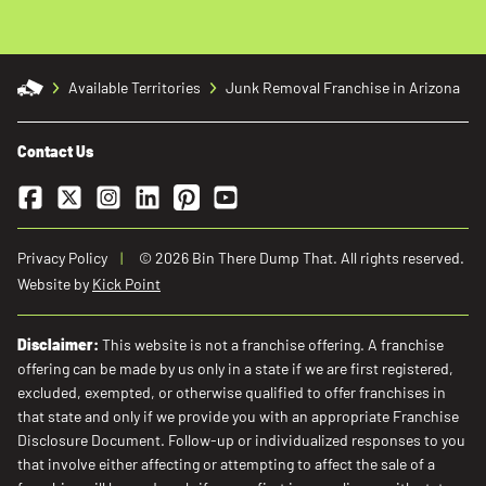
Available Territories
Junk Removal Franchise in Arizona
Contact Us
Facebook
Twitter
Instagram
LinkedIn
Pinterest
YouTube
Privacy Policy
© 2026 Bin There Dump That. All rights reserved.
Website by
Kick Point
Disclaimer:
This website is not a franchise offering. A franchise
offering can be made by us only in a state if we are first registered,
excluded, exempted, or otherwise qualified to offer franchises in
that state and only if we provide you with an appropriate Franchise
Disclosure Document. Follow-up or individualized responses to you
that involve either affecting or attempting to affect the sale of a