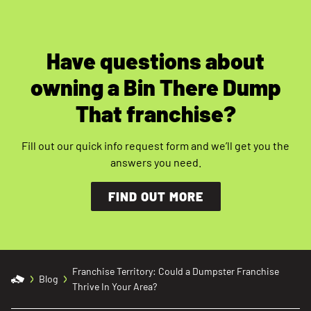
Have questions about
owning a Bin There Dump
That franchise?
Fill out our quick info request form and we’ll get you the
answers you need.
FIND OUT MORE
Franchise Territory: Could a Dumpster Franchise
Blog
Thrive In Your Area?