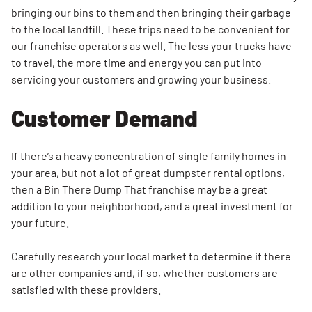
bringing our bins to them and then bringing their garbage
to the local landfill. These trips need to be convenient for
our franchise operators as well. The less your trucks have
to travel, the more time and energy you can put into
servicing your customers and growing your business.
Customer Demand
If there’s a heavy concentration of single family homes in
your area, but not a lot of great dumpster rental options,
then a Bin There Dump That franchise may be a great
addition to your neighborhood, and a great investment for
your future.
Carefully research your local market to determine if there
are other companies and, if so, whether customers are
satisfied with these providers.