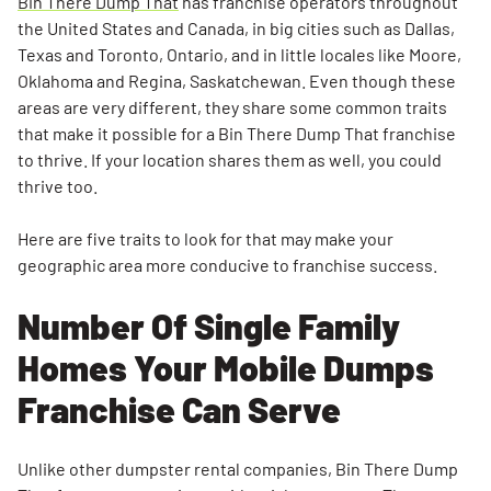
Bin There Dump That
has franchise operators throughout
Dumping
the United States and Canada, in big cities such as Dallas,
Laws &
Texas and Toronto, Ontario, and in little locales like Moore,
Restrictions
Oklahoma and Regina, Saskatchewan. Even though these
areas are very different, they share some common traits
A Nearby
that make it possible for a Bin There Dump That franchise
Landfill Or
to thrive. If your location shares them as well, you could
Transfer
thrive too.
Station
Customer
Here are five traits to look for that may make your
Demand
geographic area more conducive to franchise success.
A Great
Number Of Single Family
Dumpster
Homes Your Mobile Dumps
Franchise
Operator
Franchise Can Serve
Unlike other dumpster rental companies, Bin There Dump