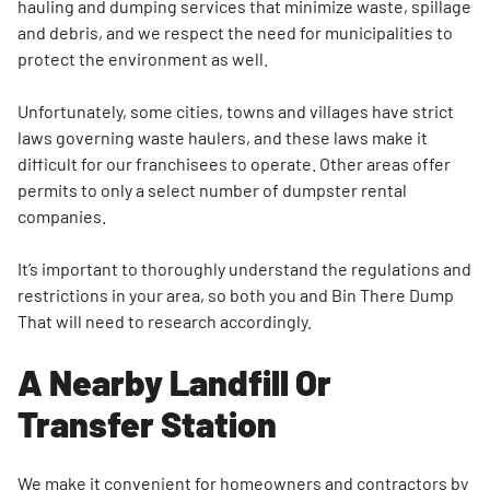
hauling and dumping services that minimize waste, spillage
and debris, and we respect the need for municipalities to
protect the environment as well.
Unfortunately, some cities, towns and villages have strict
laws governing waste haulers, and these laws make it
difficult for our franchisees to operate. Other areas offer
permits to only a select number of dumpster rental
companies.
It’s important to thoroughly understand the regulations and
restrictions in your area, so both you and Bin There Dump
That will need to research accordingly.
A Nearby Landfill Or
Transfer Station
Search for:
We make it convenient for homeowners and contractors by
SEARCH