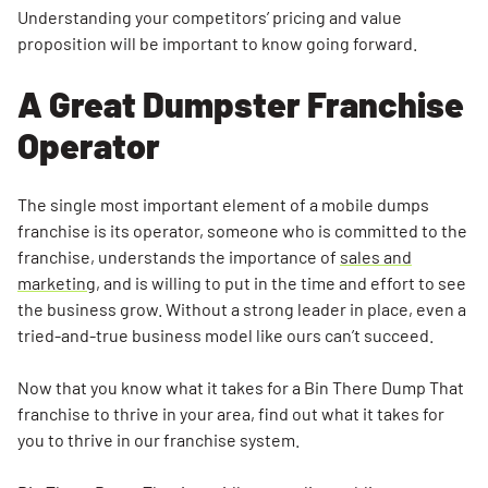
Understanding your competitors’ pricing and value
proposition will be important to know going forward.
A Great Dumpster Franchise
Operator
The single most important element of a mobile dumps
franchise is its operator, someone who is committed to the
franchise, understands the importance of
sales and
marketing
, and is willing to put in the time and effort to see
the business grow. Without a strong leader in place, even a
tried-and-true business model like ours can’t succeed.
Now that you know what it takes for a Bin There Dump That
franchise to thrive in your area, find out what it takes for
you to thrive in our franchise system.