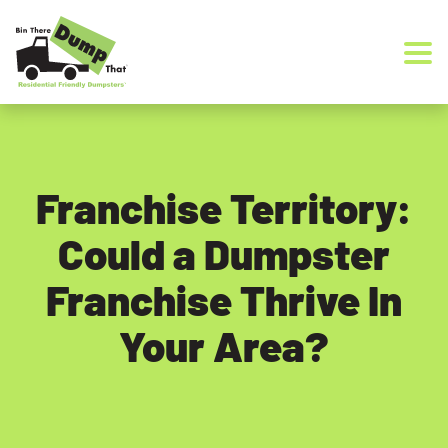
Skip to content
Franchise Territory:
Could a Dumpster
Franchise Thrive In
Your Area?