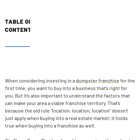
TABLE OF
CONTENTS
Number Of
Single
Family
Homes
Your
When considering investing in a
dumpster franchise
for the
Mobile
first time, you want to buy into a business that’s right for
Dumps
you. But it’s also important to understand the factors that
Franchise
can make your area a viable franchise territory. That’s
Can Serve
because the old rule “location, location, location” doesn’t
just apply when buying into a real estate market; it holds
Reasonable
true when buying into a franchise as well.
Hauling
And