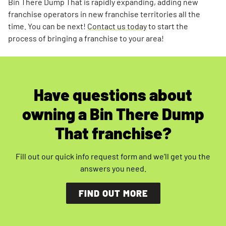
Bin There Dump That is rapidly expanding, adding new
franchise operators in new franchise territories all the
time. You can be next!
Contact us today
to start the
process of bringing a franchise to your area!
Have questions about
owning a Bin There Dump
That franchise?
Fill out our quick info request form and we’ll get you the
answers you need.
FIND OUT MORE