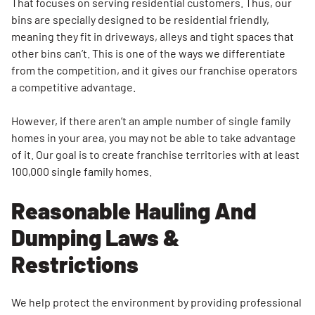
That focuses on serving residential customers. Thus, our
bins are specially designed to be residential friendly,
meaning they fit in driveways, alleys and tight spaces that
other bins can’t. This is one of the ways we differentiate
from the competition, and it gives our franchise operators
a competitive advantage.
However, if there aren’t an ample number of single family
homes in your area, you may not be able to take advantage
of it. Our goal is to create franchise territories with at least
100,000 single family homes.
Reasonable Hauling And
Dumping Laws &
Restrictions
We help protect the environment by providing professional