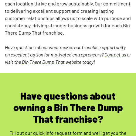
each location thrive and grow sustainably. Our commitment
to delivering excellent support and creating lasting
customer relationships allows us to scale with purpose and
consistency, driving stronger business growth for each Bin
There Dump That franchise.
Have questions about what makes our franchise opportunity
an excellent option for motivated entrepreneurs?
Contact us
or
visit the
Bin There Dump That website
today!
Have questions about
owning a Bin There Dump
That franchise?
Fill out our quick info request form and we’ll get you the