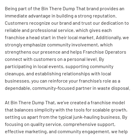
Being part of the Bin There Dump That brand provides an
immediate advantage in building a strong reputation.
Customers recognize our brand and trust our dedication to
reliable and professional service, which gives each
franchise a head start in their local market. Additionally, we
strongly emphasize community involvement, which
strengthens our presence and helps Franchise Operators
connect with customers on a personal level. By
participating in local events, supporting community
cleanups, and establishing relationships with local
businesses, you can reinforce your franchise’s role as a
dependable, community-focused partner in waste disposal.
At Bin There Dump That, we’ve created a franchise model
that balances simplicity with the tools for scalable growth,
setting us apart from the typical junk-hauling business. By
focusing on quality service, comprehensive support,
effective marketing, and community engagement, we help