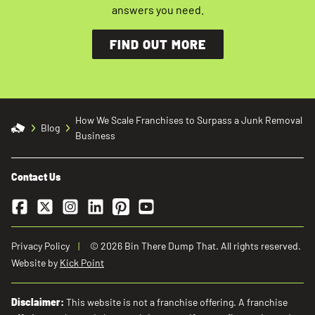
answers you need.
FIND OUT MORE
How We Scale Franchises to Surpass a Junk Removal
Blog
Business
Contact Us
Facebook
Twitter
Instagram
LinkedIn
Pinterest
YouTube
Privacy Policy
© 2026 Bin There Dump That. All rights reserved.
Website by
Kick Point
Disclaimer:
This website is not a franchise offering. A franchise