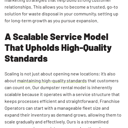
relationships. This allows you to become a trusted, go-to
solution for waste disposal in your community, setting up
for long-term growth as you pursue expansion.
A Scalable Service Model
That Upholds High-Quality
Standards
Scaling is not just about opening new locations; it’s also
about
maintaining high-quality standards
that customers
can count on. Our dumpster rental model is inherently
scalable because it operates with a service structure that
keeps processes efficient and straightforward. Franchise
Operators can start with a manageable fleet size and
expand their inventory as demand grows, allowing them to
scale gradually and effectively. Ours is a streamlined