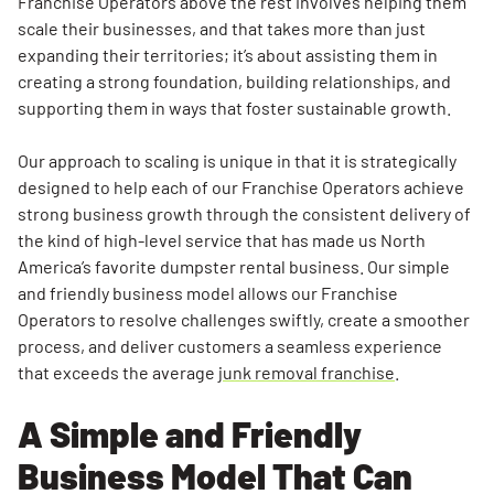
Franchise Operators above the rest involves helping them
and
scale their businesses, and that takes more than just
Support
expanding their territories; it’s about assisting them in
That
creating a strong foundation, building relationships, and
Drives
supporting them in ways that foster sustainable growth.
Success
Our approach to scaling is unique in that it is strategically
Marketing
designed to help each of our Franchise Operators achieve
Support
strong business growth through the consistent delivery of
That
the kind of high-level service that has made us North
Builds a
America’s favorite dumpster rental business. Our simple
Strong
and friendly business model allows our Franchise
Local
Operators to resolve challenges swiftly, create a smoother
Presence
process, and deliver customers a seamless experience
A Scalable
that exceeds the average
junk removal franchise
.
Service
Model That
A Simple and Friendly
Upholds
Business Model That Can
High-