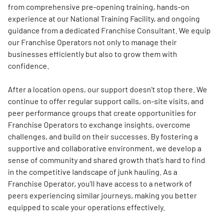
from comprehensive pre-opening training, hands-on
experience at our National Training Facility, and ongoing
guidance from a dedicated Franchise Consultant. We equip
our Franchise Operators not only to manage their
businesses efficiently but also to grow them with
confidence.
After a location opens, our support doesn’t stop there. We
continue to offer regular support calls, on-site visits, and
peer performance groups that create opportunities for
Franchise Operators to exchange insights, overcome
challenges, and build on their successes. By fostering a
supportive and collaborative environment, we develop a
sense of community and shared growth that’s hard to find
in the competitive landscape of junk hauling. As a
Franchise Operator, you’ll have access to a network of
peers experiencing similar journeys, making you better
equipped to scale your operations effectively.