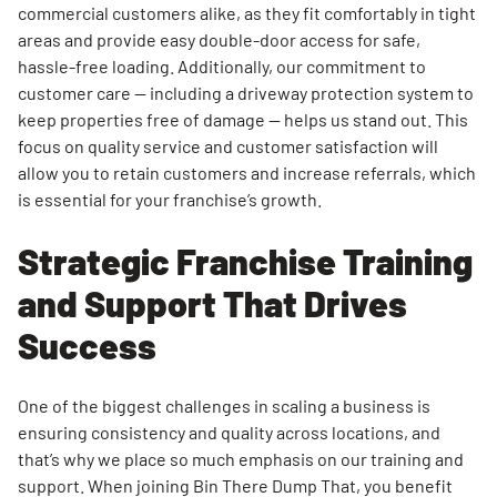
commercial customers alike, as they fit comfortably in tight
areas and provide easy double-door access for safe,
hassle-free loading. Additionally, our commitment to
customer care — including a driveway protection system to
keep properties free of damage — helps us stand out. This
focus on quality service and customer satisfaction will
allow you to retain customers and increase referrals, which
is essential for your franchise’s growth.
Strategic Franchise Training
and Support That Drives
Success
One of the biggest challenges in scaling a business is
ensuring consistency and quality across locations, and
that’s why we place so much emphasis on our training and
support. When joining Bin There Dump That, you benefit