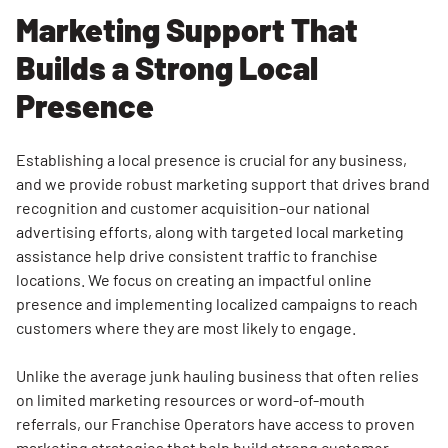
Marketing Support That
Builds a Strong Local
Search for:
Presence
SEARCH
Establishing a local presence is crucial for any business,
and we provide robust marketing support that drives brand
recognition and customer acquisition–our national
advertising efforts, along with targeted local marketing
assistance help drive consistent traffic to franchise
locations. We focus on creating an impactful online
presence and implementing localized campaigns to reach
customers where they are most likely to engage.
Unlike the average junk hauling business that often relies
on limited marketing resources or word-of-mouth
referrals, our Franchise Operators have access to proven
marketing strategies that help build strong customer