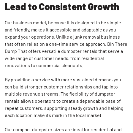
Quality
Lead to Consistent Growth
Standards
Community
Our business model, because it is designed to be simple
and Brand
and friendly, makes it accessible and adaptable as you
Recognition
expand your operations. Unlike a junk removal business
That
that often relies on a one-time service approach, Bin There
Strengthens
Dump That offers versatile dumpster rentals that serve a
Growth
wide range of customer needs, from residential
renovations to commercial cleanouts.
By providing a service with more sustained demand, you
can build stronger customer relationships and tap into
multiple revenue streams. The flexibility of dumpster
rentals allows operators to create a dependable base of
repeat customers, supporting steady growth and helping
each location make its mark in the local market.
Our compact dumpster sizes are ideal for residential and