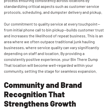
process ensuring consistency across locations by
standardizing critical aspects such as customer service
protocols, scheduling, and dumpster delivery and pickup.
Our commitment to quality service at every touchpoint—
from initial phone call to bin pickup—builds customer trust
and increases the likelihood of repeat business. This is an
area where we often outpace traditional junk hauling
businesses, where service quality can vary significantly
depending on staff and location. By providing a
consistently positive experience, your Bin There Dump
That location will become well-regarded within your
community, setting the stage for seamless expansion.
Community and Brand
Recognition That
Strengthens Growth