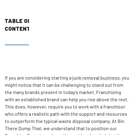
TABLE OF
CONTENTS
A Simple
and
Friendly
Business
Model That
If you are considering starting a
junk removal business
, you
Can Lead
might notice that it can be challenging to stand out from
to
the many brands present in today’s market. Franchising
Consistent
with an established brand can help you rise above the rest.
Growth
This does, however, require you to work with a franchisor
who offers a realistic path with the support and resources
Strategic
to outperform the typical waste disposal company. At Bin
Franchise
There Dump That, we understand that to position our
Training