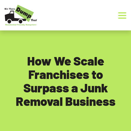
Skip to content
How We Scale
Franchises to
Surpass a Junk
Removal Business