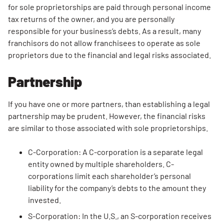
Start? Get
for sole proprietorships are paid through personal income
Your
tax returns of the owner, and you are personally
Finances
responsible for your business’s debts. As a result, many
In Order
franchisors do not allow franchisees to operate as sole
First When
proprietors due to the financial and legal risks associated.
Starting a
Partnership
Dump
Trailer
Rental
If you have one or more partners, than establishing a legal
Business
partnership may be prudent. However, the financial risks
are similar to those associated with sole proprietorships.
C-Corporation: A C-corporation is a separate legal
entity owned by multiple shareholders. C-
corporations limit each shareholder’s personal
liability for the company’s debts to the amount they
invested.
S-Corporation: In the U.S., an S-corporation receives