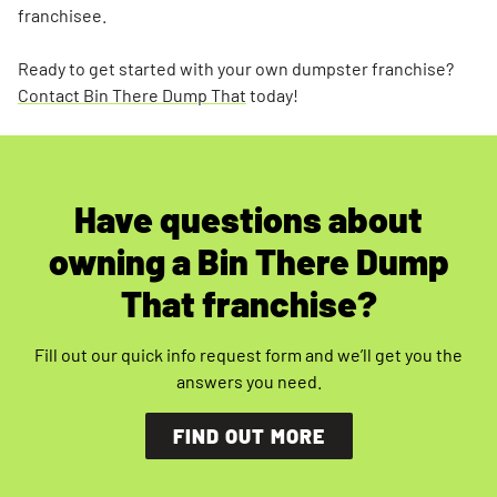
franchisee.
Ready to get started with your own dumpster franchise?
Contact Bin There Dump That
today!
Have questions about
owning a Bin There Dump
That franchise?
Fill out our quick info request form and we’ll get you the
answers you need.
FIND OUT MORE