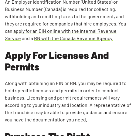
An Employer Identification Number (United States) or
Business Number (Canada) is required for collecting,
withholding and remitting taxes to the government, and
they are required for companies that hire employees. You
can
apply for an EIN online with the Internal Revenue
Service
and a
BN with the Canada Revenue Agency.
Apply For Licenses And
Permits
Along with obtaining an EIN or BN, you may be required to
hold specific licenses and permits in order to conduct
business. Licensing and permit requirements will vary
according to your industry and location. A representative of
the franchise may be able to provide guidance and ensure
you have the documentation you need.