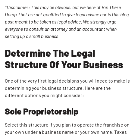
Name
*Disclaimer: This may be obvious, but we here at Bin There
Dump That are not qualified to give legal advice nor is this blog
Obtain
post meant to be taken as legal advice. We strongly urge
Your
everyone to consult an attorney and an accountant when
Employer
setting up a small business.
Identification
Number Or
Determine The Legal
Business
Number
Structure Of Your Business
Apply For
Licenses
One of the very first legal decisions you will need to make is
And
determining your business structure. Here are the
Permits
different options you might consider:
Purchase
Sole Proprietorship
The Right
Insurance
Select this structure if you plan to operate the franchise on
Where To
your own under a business name or your own name. Taxes