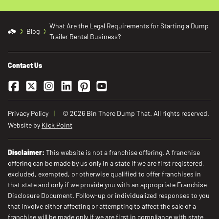
What Are the Legal Requirements for Starting a Dump
Blog
Trailer Rental Business?
Contact Us
Facebook
Twitter
Instagram
LinkedIn
Pinterest
YouTube
Privacy Policy
© 2026 Bin There Dump That. All rights reserved.
Website by
Kick Point
Disclaimer:
This website is not a franchise offering. A franchise
offering can be made by us only in a state if we are first registered,
excluded, exempted, or otherwise qualified to offer franchises in
that state and only if we provide you with an appropriate Franchise
Disclosure Document. Follow-up or individualized responses to you
that involve either affecting or attempting to affect the sale of a
franchise will be made only if we are first in compliance with state