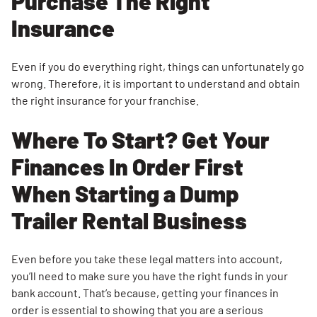
Purchase The Right
Insurance
Even if you do everything right, things can unfortunately go
wrong. Therefore, it is important to understand and obtain
the right insurance for your franchise.
Where To Start? Get Your
Finances In Order First
When Starting a Dump
Trailer Rental Business
Even before you take these legal matters into account,
you’ll need to make sure you have the right funds in your
bank account. That’s because, getting your finances in
order is essential to showing that you are a serious