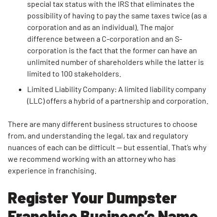
special tax status with the IRS that eliminates the
possibility of having to pay the same taxes twice (as a
corporation and as an individual). The major
difference between a C-corporation and an S-
corporation is the fact that the former can have an
unlimited number of shareholders while the latter is
limited to 100 stakeholders.
Limited Liability Company: A limited liability company
(LLC) offers a hybrid of a partnership and corporation.
There are many different business structures to choose
from, and understanding the legal, tax and regulatory
nuances of each can be difficult — but essential. That’s why
we recommend working with an attorney who has
experience in franchising.
Register Your Dumpster
Franchise Business’s Name