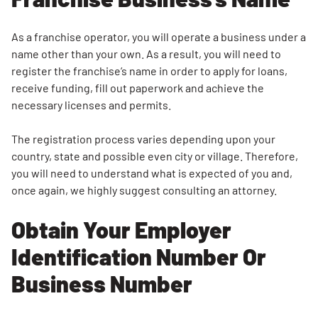
Search for:
SEARCH
As a franchise operator, you will operate a business under a
name other than your own. As a result, you will need to
register the franchise’s name in order to apply for loans,
receive funding, fill out paperwork and achieve the
necessary licenses and permits.
The registration process varies depending upon your
country, state and possible even city or village. Therefore,
you will need to understand what is expected of you and,
once again, we highly suggest consulting an attorney.
Obtain Your Employer
Identification Number Or
Business Number