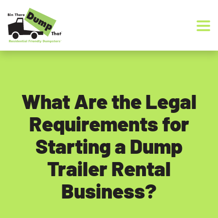
Skip to content
What Are the Legal
Requirements for
Starting a Dump
Trailer Rental
Business?