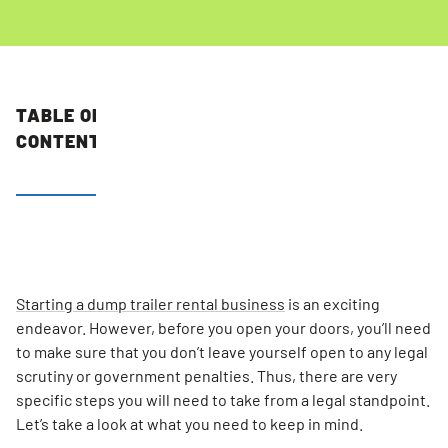
TABLE OF
CONTENTS
Determine
The Legal
Structure
Of Your
Business
Starting a dump trailer rental business
is an exciting
endeavor. However, before you open your doors, you’ll need
Register
to make sure that you don’t leave yourself open to any legal
Your
scrutiny or government penalties. Thus, there are very
Dumpster
specific steps you will need to take from a legal standpoint.
Franchise
Let’s take a look at what you need to keep in mind.
Business’s